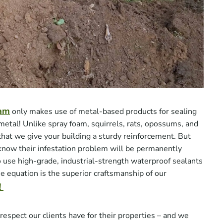
eam
only makes use of metal-based products for sealing
metal! Unlike spray foam, squirrels, rats, opossums, and
at we give your building a sturdy reinforcement. But
 know their infestation problem will be permanently
o use high-grade, industrial-strength waterproof sealants
he equation is the superior craftsmanship of our
!
spect our clients have for their properties – and we