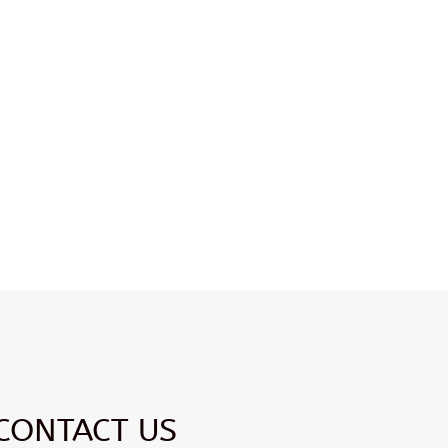
CONTACT US