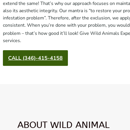
extend the same! That’s why our approach focuses on maintain
also its aesthetic integrity. Our mantra is “to restore your pr
infestation problem”. Therefore, after the exclusion, we appl
consistent. When you’re done with your problem, you wouldn’t
problem – that’s how good it’ll look! Give Wild Animals Exp
services.
CALL (346)-415-4158
ABOUT WILD ANIMAL