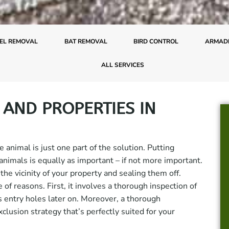
EL REMOVAL
BAT REMOVAL
BIRD CONTROL
ARMADI
ALL SERVICES
 AND PROPERTIES IN
 animal is just one part of the solution. Putting
 animals is equally as important – if not more important.
the vicinity of your property and sealing them off.
e of reasons. First, it involves a thorough inspection of
s entry holes later on. Moreover, a thorough
clusion strategy that’s perfectly suited for your