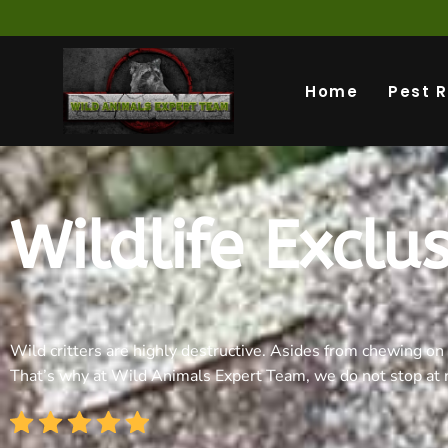
Home
Pest 
Wildlife Exclu
Wild critters are highly destructive. Asides from chewing on 
That’s why at Wild Animals Expert Team, we do not stop at r