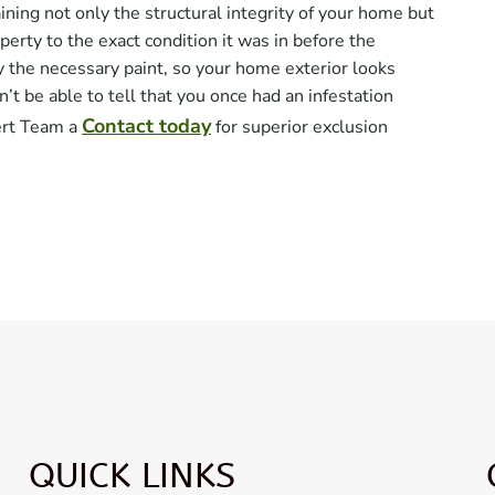
ing not only the structural integrity of your home but
operty to the exact condition it was in before the
y the necessary paint, so your home exterior looks
 be able to tell that you once had an infestation
Contact today
ert Team a
for superior exclusion
QUICK LINKS