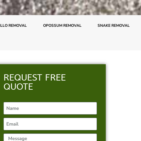
LLO REMOVAL
OPOSSUM REMOVAL
SNAKE REMOVAL
REQUEST FREE
QUOTE