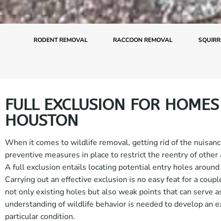
RODENT REMOVAL
RACCOON REMOVAL
SQUIRR
FULL EXCLUSION FOR HOMES
HOUSTON
When it comes to wildlife removal, getting rid of the nuisance
preventive measures in place to restrict the reentry of other
A full exclusion entails locating potential entry holes around 
Carrying out an effective exclusion is no easy feat for a coupl
not only existing holes but also weak points that can serve a
understanding of wildlife behavior is needed to develop an ex
particular condition.