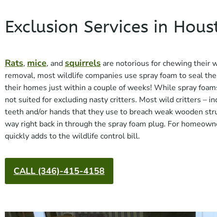
Exclusion Services in Hous
Rats
mice
squirrels
,
, and
are notorious for chewing their 
removal, most wildlife companies use spray foam to seal the
their homes just within a couple of weeks! While spray foam
not suited for excluding nasty critters. Most wild critters – 
teeth and/or hands that they use to breach weak wooden stru
way right back in through the spray foam plug. For homeowne
quickly adds to the wildlife control bill.
CALL (346)-415-4158