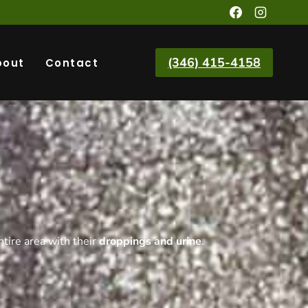
(346) 415-4158
bout
Contact
ntire area with their
droppings and urine
.