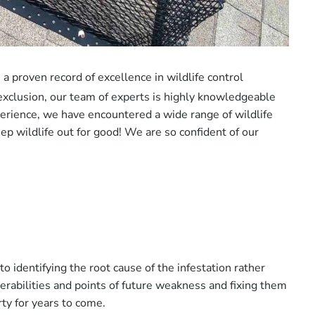
a proven record of excellence in wildlife control
exclusion, our team of experts is highly knowledgeable
perience, we have encountered a wide range of wildlife
ep wildlife out for good! We are so confident of our
 identifying the root cause of the infestation rather
lnerabilities and points of future weakness and fixing them
rty for years to come.