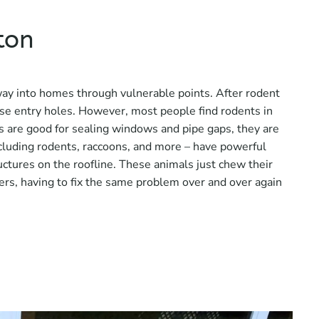
ton
way into homes through vulnerable points. After rodent
se entry holes. However, most people find rodents in
s are good for sealing windows and pipe gaps, they are
including rodents, raccoons, and more – have powerful
ctures on the roofline. These animals just chew their
rs, having to fix the same problem over and over again