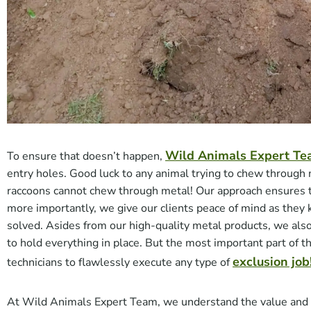
Wild Animals Expert T
To ensure that doesn’t happen,
entry holes. Good luck to any animal trying to chew through 
raccoons cannot chew through metal! Our approach ensures th
more importantly, we give our clients peace of mind as they
solved. Asides from our high-quality metal products, we als
to hold everything in place. But the most important part of t
exclusion job
technicians to flawlessly execute any type of
At Wild Animals Expert Team, we understand the value and re