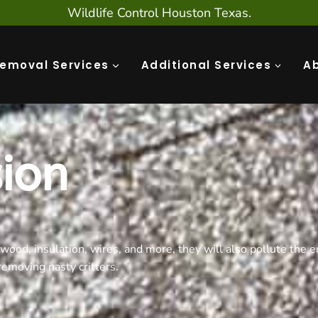
Wildlife Control Houston Texas.
Removal Services
Additional Services
A
sion
wood, insulation, wires, and more, they will also pollute the e
emoving nasty critters.