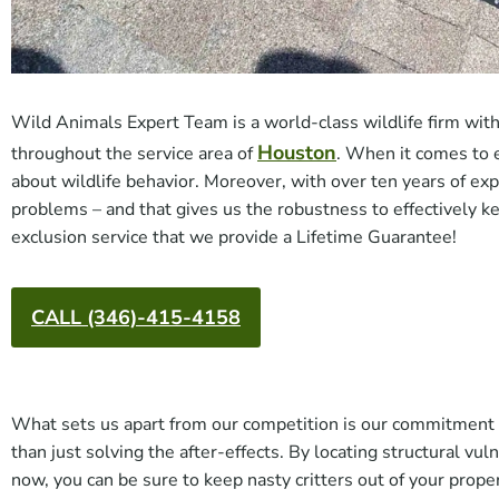
Wild Animals Expert Team is a world-class wildlife firm with 
Houston
throughout the service area of
. When it comes to 
about wildlife behavior. Moreover, with over ten years of ex
problems – and that gives us the robustness to effectively ke
exclusion service that we provide a Lifetime Guarantee!
CALL (346)-415-4158
What sets us apart from our competition is our commitment to
than just solving the after-effects. By locating structural vu
now, you can be sure to keep nasty critters out of your prope