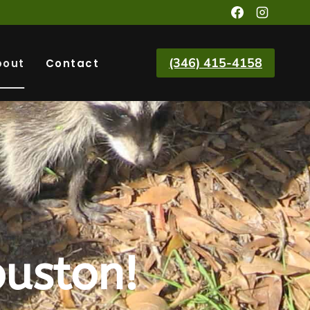
(346) 415-4158
bout
Contact
uston!