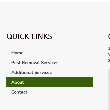
QUICK LINKS
1
Home
Pest Removal Services
Additional Services
About
Contact