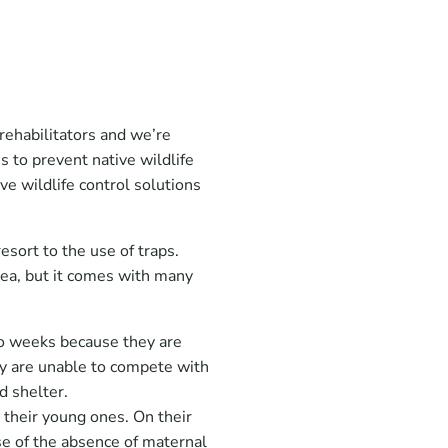
rehabilitators and we’re
 to prevent native wildlife
ve wildlife control solutions
esort to the use of traps.
dea, but it comes with many
wo weeks because they are
ey are unable to compete with
nd shelter.
their young ones. On their
se of the absence of maternal