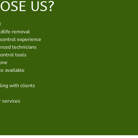
OSE US?
d
dlife removal
 control experience
enced technicians
control tools
hone
e available
ing with clients
r services