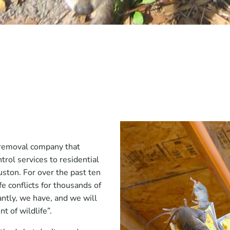
e removal company that
trol services to residential
ston. For over the past ten
e conflicts for thousands of
tly, we have, and we will
t of wildlife”.