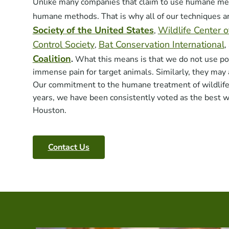
Unlike many companies that claim to use humane met
humane methods. That is why all of our techniques 
Society of the United States
Wildlife Center 
,
Control Society
Bat Conservation International
,
,
Coalition
.
What this means is that we do not use po
immense pain for target animals. Similarly, they may 
Our commitment to the humane treatment of wildlife h
years, we have been consistently voted as the best w
Houston.
Contact Us