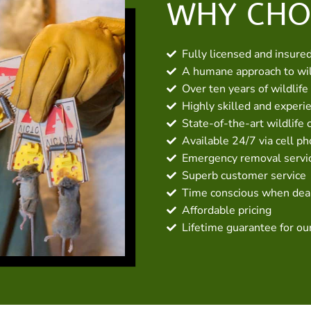
WHY CHO
Fully licensed and insure
A humane approach to wil
Over ten years of wildlife
Highly skilled and experi
State-of-the-art wildlife 
Available 24/7 via cell p
Emergency removal servic
Superb customer service
Time conscious when deal
Affordable pricing
Lifetime guarantee for ou