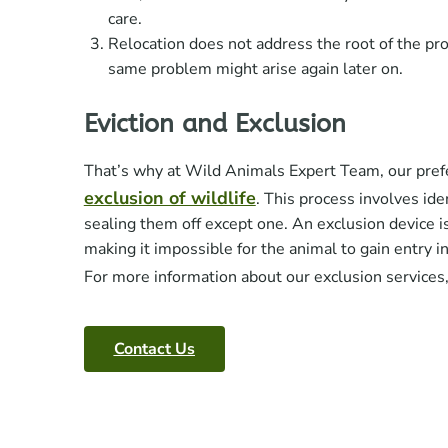
care.
Relocation does not address the root of the pr
same problem might arise again later on.
Eviction and Exclusion
That’s why at Wild Animals Expert Team, our pref
exclusion of wildlife
. This process involves ide
sealing them off except one. An exclusion device is 
making it impossible for the animal to gain entry i
For more information about our exclusion services
Contact Us