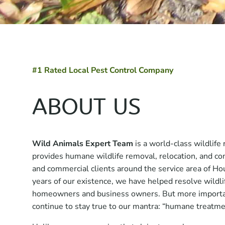
#1 Rated Local Pest Control Company
ABOUT US
Wild Animals Expert Team
is a world-class wildlif
provides humane wildlife removal, relocation, and con
and commercial clients around the service area of Hou
years of our existence, we have helped resolve wildlif
homeowners and business owners. But more importan
continue to stay true to our mantra: “humane treatmen