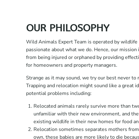
OUR PHILOSOPHY
Wild Animals Expert Team is operated by wildlife 
passionate about what we do. Hence, our mission is
from being injured or orphaned by providing effecti
for homeowners and property managers.
Strange as it may sound, we try our best never to r
Trapping and relocation might sound like a great i
potential problems including:
Relocated animals rarely survive more than t
unfamiliar with their new environment, and th
existing wildlife in their new homes for food a
Relocation sometimes separates mothers from 
own, these babies are more likely to die becau