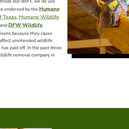
hods but don’t, we do use
Humane
are endorsed by the
of Texas
Humane Wildlife
,
DFW Wildlife
 and
isons because they cause
affect unintended wildlife.
as paid off. In the past three
ildlife removal company in