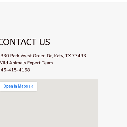
CONTACT US
330 Park West Green Dr, Katy, TX 77493
Wild Animals Expert Team
346-415-4158