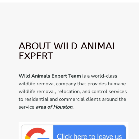
ABOUT WILD ANIMAL
EXPERT
Wild Animals Expert Team
is a world-class
wildlife removal company that provides humane
wildlife removal, relocation, and control services
to residential and commercial clients around the
service
area of Houston.