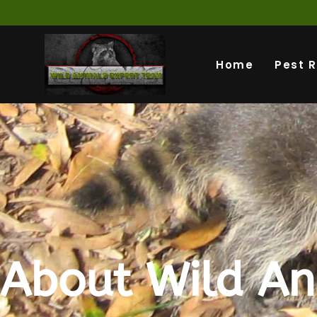
Home
Pest 
About Wild An