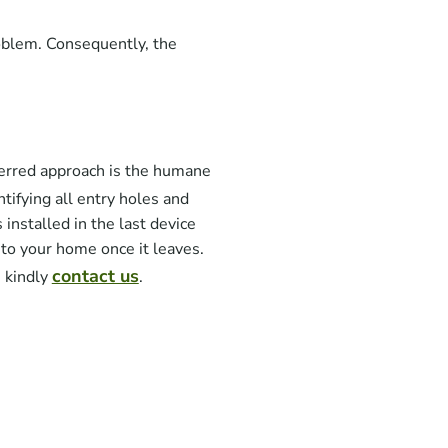
oblem. Consequently, the
erred approach is the humane
ntifying all entry holes and
installed in the last device
nto your home once it leaves.
contact us
, kindly
.