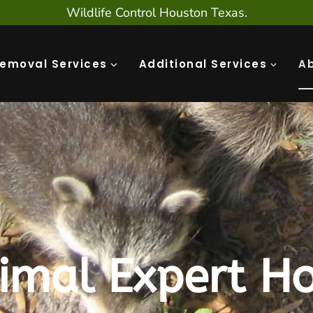
Wildlife Control Houston Texas.
Removal Services
Additional Services
A
imal Expert Ho